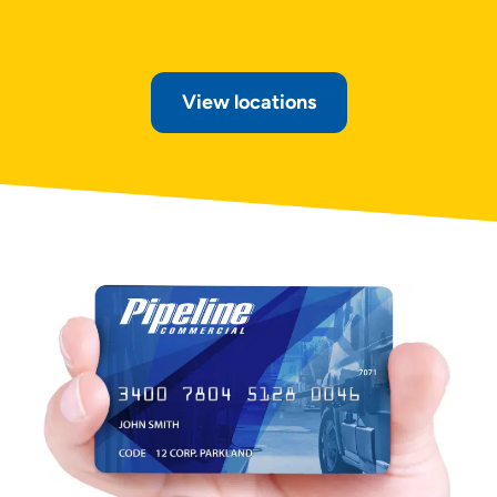
View locations