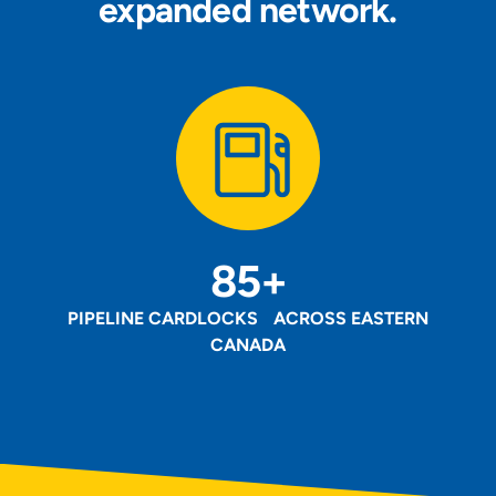
expanded network.
85+
PIPELINE CARDLOCKS ACROSS EASTERN
CANADA