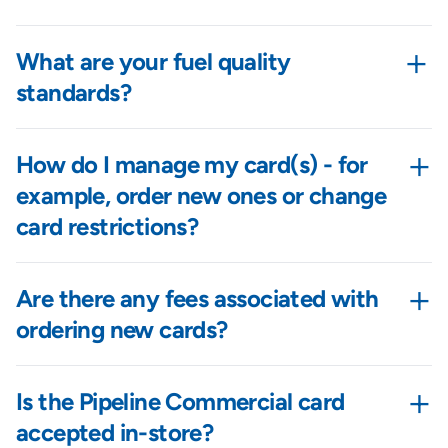
+
What are your fuel quality
standards?
+
How do I manage my card(s) - for
example, order new ones or change
card restrictions?
+
Are there any fees associated with
ordering new cards?
+
Is the Pipeline Commercial card
accepted in-store?