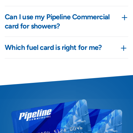
+
Can I use my Pipeline Commercial
card for showers?
+
Which fuel card is right for me?