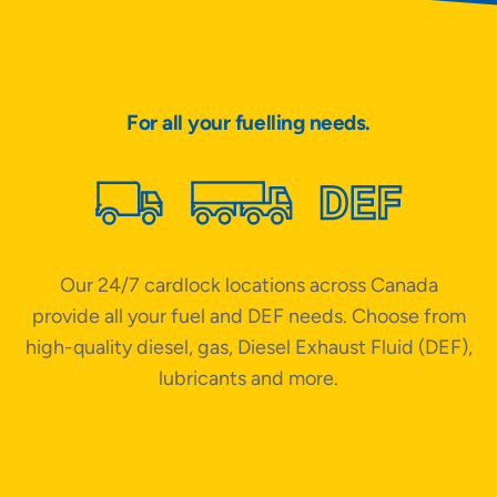
For all your fuelling needs.
Our 24/7 cardlock locations across Canada
W
provide all your fuel and DEF needs. Choose from
high-quality diesel, gas, Diesel Exhaust Fluid (DEF),
lubricants and more.