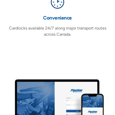
Convenience
A
Cardlocks available 24/7 along major transport routes
across Canada.