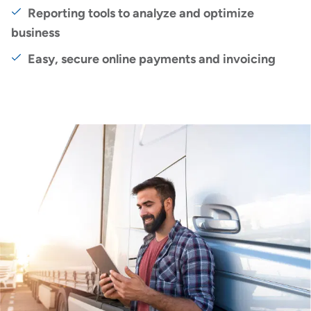
Reporting tools to analyze and optimize
business
Easy, secure online payments and invoicing