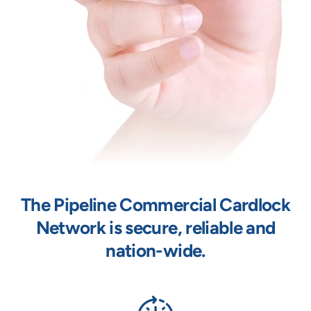
The Pipeline Commercial Cardlock
Network is secure, reliable and
nation-wide.