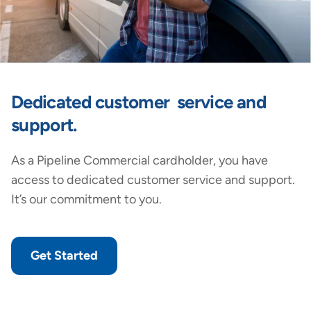
Dedicated customer service and
support.
As a Pipeline Commercial cardholder, you have
access to dedicated customer service and support.
It’s our commitment to you.
Get Started