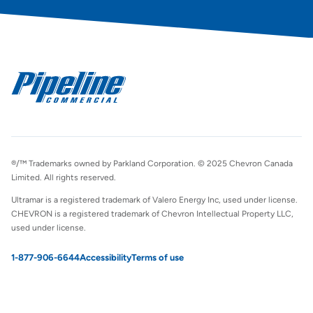
®/™ Trademarks owned by Parkland Corporation. © 2025 Chevron Canada
Limited. All rights reserved.
Ultramar is a registered trademark of Valero Energy Inc, used under license.
CHEVRON is a registered trademark of Chevron Intellectual Property LLC,
used under license.
1-877-906-6644
Accessibility
Terms of use