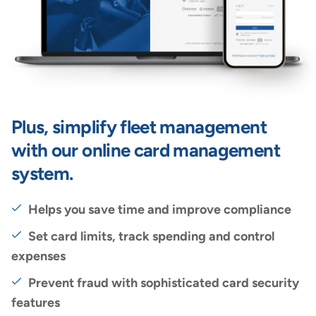
Plus, simplify fleet management
with our online card management
system.
Helps you save time and improve compliance
Set card limits, track spending and control
expenses
Prevent fraud with sophisticated card security
features