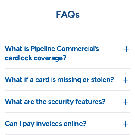
FAQs
+
What is Pipeline Commercial’s
cardlock coverage?
+
What if a card is missing or stolen?
+
What are the security features?
+
Can I pay invoices online?