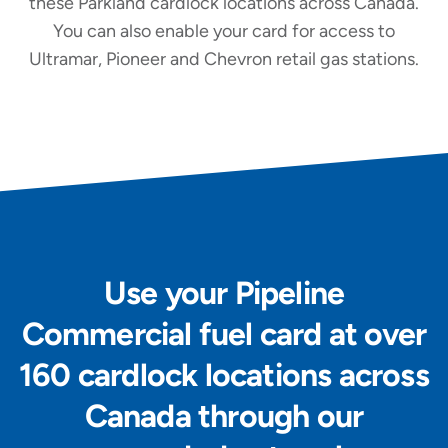
these Parkland cardlock locations across Canada.
You can also enable your card for access to
Ultramar, Pioneer and Chevron retail gas stations.
Use your Pipeline
Commercial fuel card at over
160 cardlock locations across
Canada through our