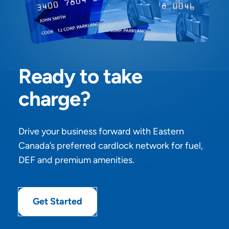
Ready to take
charge?
Drive your business forward with Eastern
Canada’s preferred cardlock network for fuel,
DEF and premium amenities.
Get Started