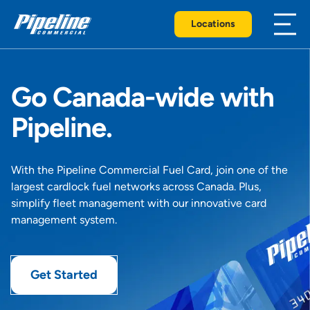
Locations
Go Canada-wide with
Pipeline.
With the Pipeline Commercial Fuel Card, join one of the
largest cardlock fuel networks across Canada. Plus,
simplify fleet management with our innovative card
management system.
Get Started