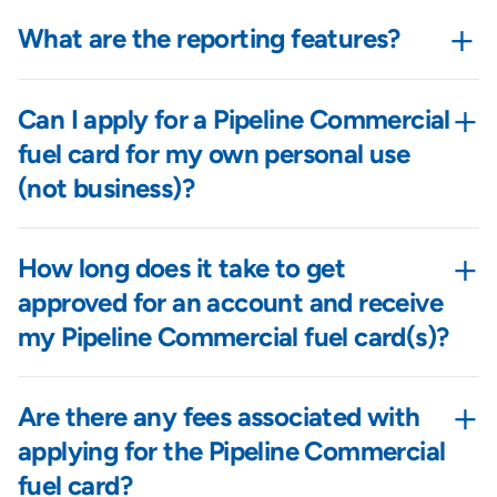
+
What are the reporting features?
+
Can I apply for a Pipeline Commercial
fuel card for my own personal use
(not business)?
+
How long does it take to get
approved for an account and receive
my Pipeline Commercial fuel card(s)?
+
Are there any fees associated with
applying for the Pipeline Commercial
fuel card?