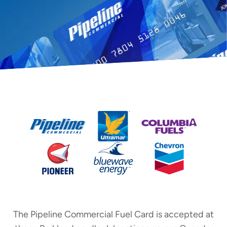
The Pipeline Commercial Fuel Card is accepted at