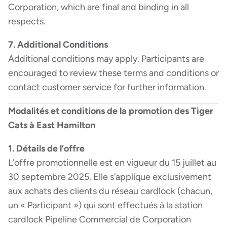
Corporation, which are final and binding in all
respects.
7. Additional Conditions
Additional conditions may apply. Participants are
encouraged to review these terms and conditions or
contact customer service for further information.
Modalités et conditions de la promotion des Tiger
Cats à East Hamilton
1. Détails de l’offre
L’offre promotionnelle est en vigueur du 15 juillet au
30 septembre 2025. Elle s’applique exclusivement
aux achats des clients du réseau cardlock (chacun,
un « Participant ») qui sont effectués à la station
cardlock Pipeline Commercial de Corporation