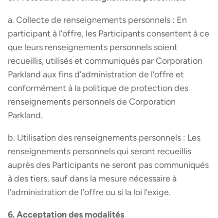
a. Collecte de renseignements personnels : En
participant à l’offre, les Participants consentent à ce
que leurs renseignements personnels soient
recueillis, utilisés et communiqués par Corporation
Parkland aux fins d’administration de l’offre et
conformément à la politique de protection des
renseignements personnels de Corporation
Parkland.
b. Utilisation des renseignements personnels : Les
renseignements personnels qui seront recueillis
auprès des Participants ne seront pas communiqués
à des tiers, sauf dans la mesure nécessaire à
l’administration de l’offre ou si la loi l’exige.
6. Acceptation des modalités