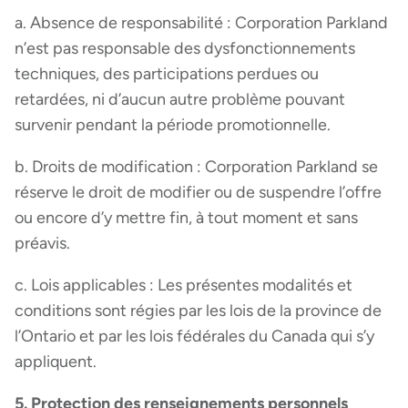
a. Absence de responsabilité : Corporation Parkland
n’est pas responsable des dysfonctionnements
techniques, des participations perdues ou
retardées, ni d’aucun autre problème pouvant
survenir pendant la période promotionnelle.
b. Droits de modification : Corporation Parkland se
réserve le droit de modifier ou de suspendre l’offre
ou encore d’y mettre fin, à tout moment et sans
préavis.
c. Lois applicables : Les présentes modalités et
conditions sont régies par les lois de la province de
l’Ontario et par les lois fédérales du Canada qui s’y
appliquent.
5. Protection des renseignements personnels