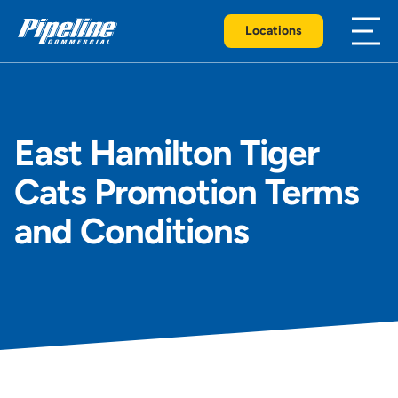
Locations
East Hamilton Tiger
Cats Promotion Terms
and Conditions