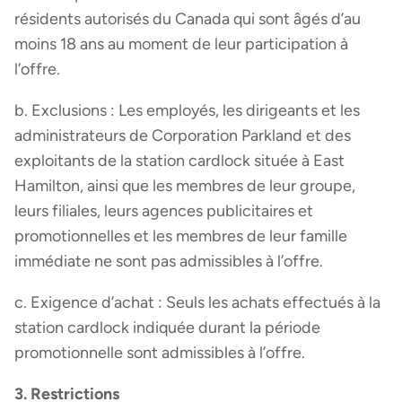
résidents autorisés du Canada qui sont âgés d’au
moins 18 ans au moment de leur participation à
l’offre.
b. Exclusions : Les employés, les dirigeants et les
administrateurs de Corporation Parkland et des
exploitants de la station cardlock située à East
Hamilton, ainsi que les membres de leur groupe,
leurs filiales, leurs agences publicitaires et
promotionnelles et les membres de leur famille
immédiate ne sont pas admissibles à l’offre.
c. Exigence d’achat : Seuls les achats effectués à la
station cardlock indiquée durant la période
promotionnelle sont admissibles à l’offre.
3. Restrictions