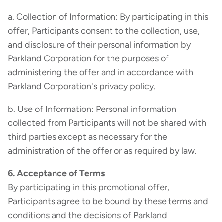
a. Collection of Information: By participating in this
offer, Participants consent to the collection, use,
and disclosure of their personal information by
Parkland Corporation for the purposes of
administering the offer and in accordance with
Parkland Corporation's privacy policy.
b. Use of Information: Personal information
collected from Participants will not be shared with
third parties except as necessary for the
administration of the offer or as required by law.
6. Acceptance of Terms
By participating in this promotional offer,
Participants agree to be bound by these terms and
conditions and the decisions of Parkland