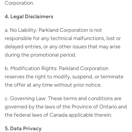
Corporation.
4. Legal Disclaimers
a. No Liability: Parkland Corporation is not
responsible for any technical malfunctions, lost or
delayed entries, or any other issues that may arise
during the promotional period.
b. Modification Rights: Parkland Corporation
reserves the right to modify, suspend, or terminate
the offer at any time without prior notice.
c. Governing Law: These terms and conditions are
governed by the laws of the Province of Ontario and
the federal laws of Canada applicable therein.
5. Data Privacy