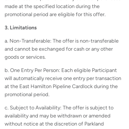
made at the specified location during the
promotional period are eligible for this offer.
3. Limitations
a. Non-Transferable: The offer is non-transferable
and cannot be exchanged for cash or any other
goods or services.
b. One Entry Per Person: Each eligible Participant
will automatically receive one entry per transaction
at the East Hamilton Pipeline Cardlock during the
promotional period.
c. Subject to Availability: The offer is subject to
availability and may be withdrawn or amended
without notice at the discretion of Parkland