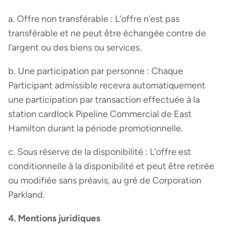
a. Offre non transférable : L’offre n’est pas
transférable et ne peut être échangée contre de
l’argent ou des biens ou services.
b. Une participation par personne : Chaque
Participant admissible recevra automatiquement
une participation par transaction effectuée à la
station cardlock Pipeline Commercial de East
Hamilton durant la période promotionnelle.
c. Sous réserve de la disponibilité : L’offre est
conditionnelle à la disponibilité et peut être retirée
ou modifiée sans préavis, au gré de Corporation
Parkland.
4. Mentions juridiques