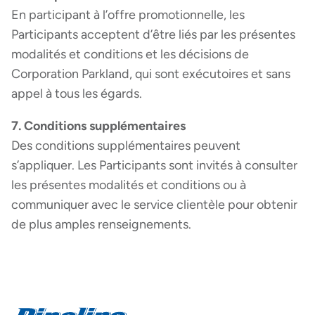
En participant à l’offre promotionnelle, les
Participants acceptent d’être liés par les présentes
modalités et conditions et les décisions de
Corporation Parkland, qui sont exécutoires et sans
appel à tous les égards.
7. Conditions supplémentaires
Des conditions supplémentaires peuvent
s’appliquer. Les Participants sont invités à consulter
les présentes modalités et conditions ou à
communiquer avec le service clientèle pour obtenir
de plus amples renseignements.