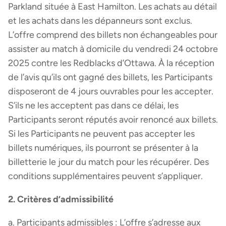
Parkland située à East Hamilton. Les achats au détail
et les achats dans les dépanneurs sont exclus.
L’offre comprend des billets non échangeables pour
assister au match à domicile du vendredi 24 octobre
2025 contre les Redblacks d’Ottawa. À la réception
de l’avis qu’ils ont gagné des billets, les Participants
disposeront de 4 jours ouvrables pour les accepter.
S’ils ne les acceptent pas dans ce délai, les
Participants seront réputés avoir renoncé aux billets.
Si les Participants ne peuvent pas accepter les
billets numériques, ils pourront se présenter à la
billetterie le jour du match pour les récupérer. Des
conditions supplémentaires peuvent s’appliquer.
2. Critères d’admissibilité
a. Participants admissibles : L’offre s’adresse aux