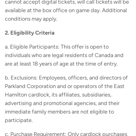
cannot accept digital tickets, will call tickets will be
available at the box office on game day. Additional
conditions may apply.
2. Eligibility Criteria
a. Eligible Participants: This offer is open to
individuals who are legal residents of Canada and
are at least 18 years of age at the time of entry.
b. Exclusions: Employees, officers, and directors of
Parkland Corporation and or operators of the East
Hamilton cardlock, its affiliates, subsidiaries,
advertising and promotional agencies, and their
immediate family members are not eligible to
participate.
c. Purchase Requirement: Only cardlock purchases