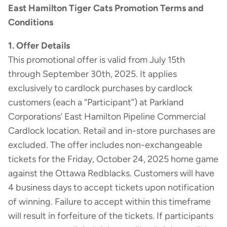
East Hamilton Tiger Cats Promotion Terms and
Conditions
1. Offer Details
This promotional offer is valid from July 15th
through September 30th, 2025. It applies
exclusively to cardlock purchases by cardlock
customers (each a “Participant”) at Parkland
Corporations’ East Hamilton Pipeline Commercial
Cardlock location. Retail and in-store purchases are
excluded. The offer includes non-exchangeable
tickets for the Friday, October 24, 2025 home game
against the Ottawa Redblacks. Customers will have
4 business days to accept tickets upon notification
of winning. Failure to accept within this timeframe
will result in forfeiture of the tickets. If participants